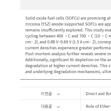
Solid oxide fuel cells (SOFCs) are promising a
zirconia (YSZ) anode-supported SOFCs are appr
remains insufficiently explored. This study ev
cycling between 400 ◦C and 700 ◦C (10 ◦C⋅min− 
cm− 2), and 0.88 V–0.69 V (1.5 A cm− 2), corres
current densities experience greater performa
Post-mortem analysis further reveals severe m
Additionally, significant Ni depletion on the
degradation at higher current densities. Thi
and underlying degradation mechanisms, ultima
이전글
Direct and Bi
다음글
Role of Ether-