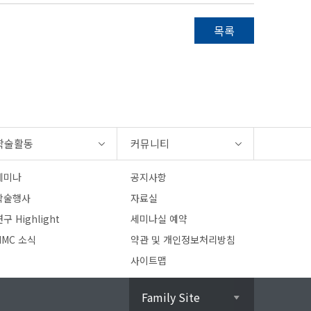
목록
학술활동
커뮤니티
세미나
공지사항
학술행사
자료실
구 Highlight
세미나실 예약
HMC 소식
약관 및 개인정보처리방침
사이트맵
Family Site