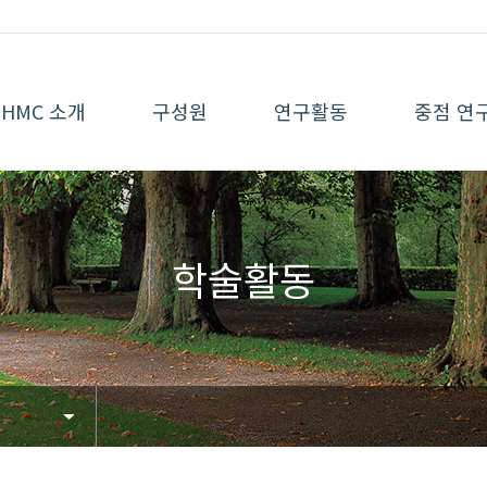
HMC 소개
구성원
연구활동
중점 연
학술활동