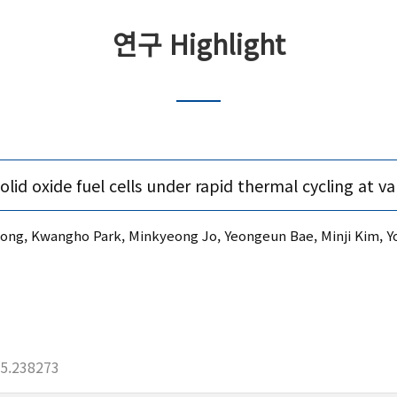
연구 Highlight
d oxide fuel cells under rapid thermal cycling at var
, Kwangho Park, Minkyeong Jo, Yeongeun Bae, Minji Kim, Yo
25.238273