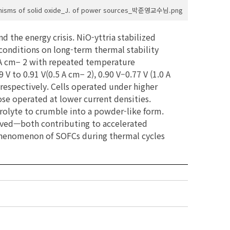
anisms of solid oxide_J. of power sources_박준영교수님.png
d the energy crisis. NiO-yttria stabilized
conditions on long-term thermal stability
.5 A cm− 2 with repeated temperature
 to 0.91 V(0.5 A cm− 2), 0.90 V–0.77 V (1.0 A
, respectively. Cells operated under higher
ose operated at lower current densities.
trolyte to crumble into a powder-like form.
erved—both contributing to accelerated
 phenomenon of SOFCs during thermal cycles