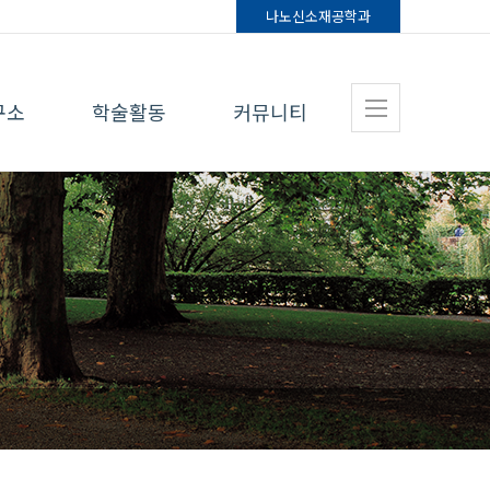
나노신소재
공학과
구소
학술활동
커뮤니티