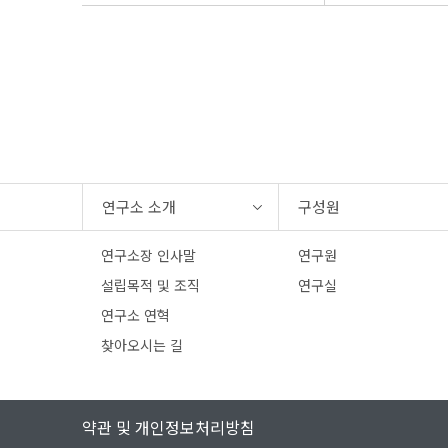
연구소 소개
구성원
연구소장 인사말
연구원
설립목적 및 조직
연구실
연구소 연혁
찾아오시는 길
약관 및 개인정보처리방침