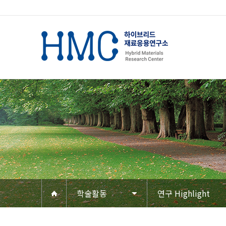
학술활동
연구 Highlight