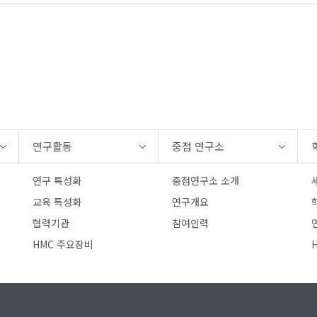
연구활동
중점 연구소
연구 특성화
중점연구소 소개
교육 특성화
연구개요
협력기관
참여인력
연
HMC 주요장비