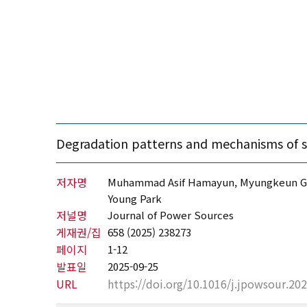
Degradation patterns and mechanisms of soli
저자명
Muhammad Asif Hamayun, Myungkeun Gong
Young Park
저널명
Journal of Power Sources
게재권/집
658 (2025) 238273
페이지
1-12
발표일
2025-09-25
URL
https://doi.org/10.1016/j.jpowsour.20