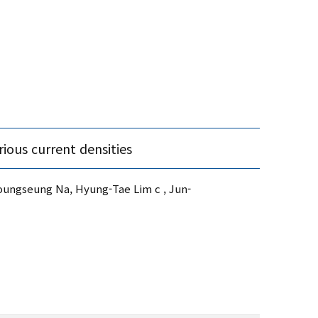
ious current densities
ungseung Na, Hyung-Tae Lim c , Jun-