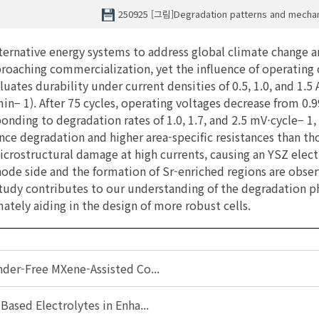
250925 [그림]Degradation patterns and mech
lternative energy systems to address global climate change an
oaching commercialization, yet the influence of operating 
aluates durability under current densities of 0.5, 1.0, and 1
1). After 75 cycles, operating voltages decrease from 0.99 V
ponding to degradation rates of 1.0, 1.7, and 2.5 mV⋅cycle− 1
nce degradation and higher area-specific resistances than th
icrostructural damage at high currents, causing an YSZ elec
 anode side and the formation of Sr-enriched regions are obs
s study contributes to our understanding of the degradation
tely aiding in the design of more robust cells.
nder-Free MXene-Assisted Co...
Based Electrolytes in Enha...