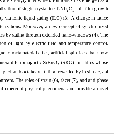
 are strongly intertwined. Iontronics has emerged as a
ealization of single crystalline
T
-Nb
O
thin film growth
2
5
ity via ionic liquid gating (ILG) (
3
). A change in lattice
terizations. Moreover, a new concept of synchronized
erties by gating through extended nano-windows (
4
). The
on of light by electric-field and temperature control.
etic metamaterials. i.e., artificial spin ices that show
tinerant ferromagnetic SrRuO
(SRO) thin films whose
3
upled with octahedral tilting, revealed by
in situ
crystal
nment. The roles of strain (
6
), facet (
7
), and anti-phase
 and emergent physical phenomena and provide a novel