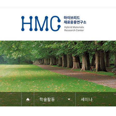
학술활동
세미나