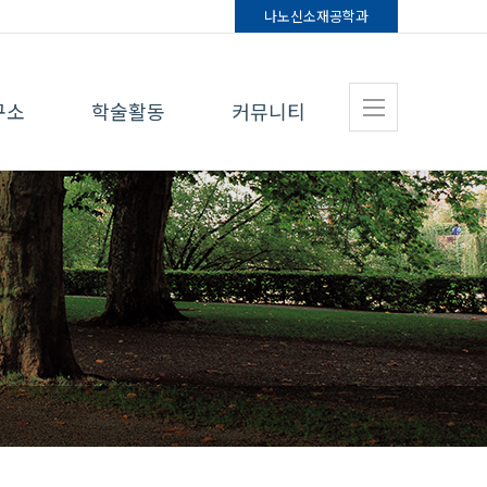
나노신소재
공학과
구소
학술활동
커뮤니티