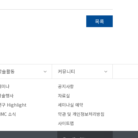
목록
학술활동
커뮤니티
세미나
공지사항
학술행사
자료실
구 Highlight
세미나실 예약
HMC 소식
약관 및 개인정보처리방침
사이트맵