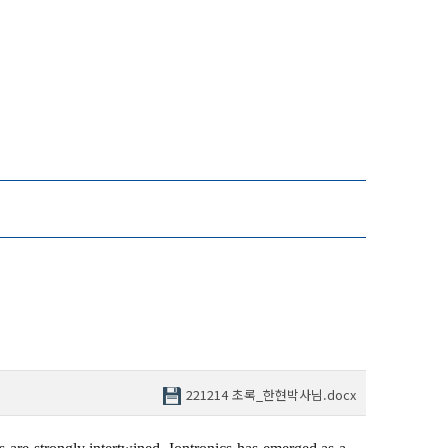
221214 초록_한현박사님.docx