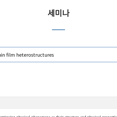
세미나
in film heterostructures