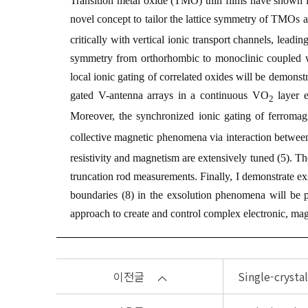
Transition metal oxide (TMO) thin films have shown in
novel concept to tailor the lattice symmetry of TMOs 
critically with vertical ionic transport channels, leadin
symmetry from orthorhombic to monoclinic coupled wi
local ionic gating of correlated oxides will be demonst
gated V-antenna arrays in a continuous VO
layer e
2
Moreover, the synchronized ionic gating of ferromag
collective magnetic phenomena via interaction betwee
resistivity and magnetism are extensively tuned (
5
). Th
truncation rod measurements. Finally, I demonstrate exs
boundaries (
8
) in the exsolution phenomena will be 
approach to create and control complex electronic, magn
이전글
Single-crysta