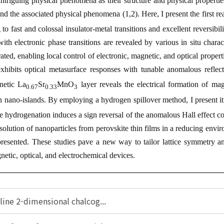
triguing physical phenomena as their structure and physical properties
and the associated physical phenomena (
1,2
). Here, I present the first r
g to fast and colossal insulator-metal transitions and excellent reversibil
th electronic phase transitions are revealed by various
in situ
charac
rated, enabling local control of electronic, magnetic, and optical prop
xhibits optical metasurface responses with tunable anomalous reflecti
netic La
Sr
MnO
layer reveals the electrical formation of magn
0.67
0.33
3
n nano-islands. By employing a hydrogen spillover method, I present i
e hydrogenation induces a sign reversal of the anomalous Hall effect co
olution of nanoparticles from perovskite thin films in a reducing enviro
presented. These studies pave a new way to tailor lattice symmetry
etic, optical, and electrochemical devices.
lline 2-dimensional chalcog...