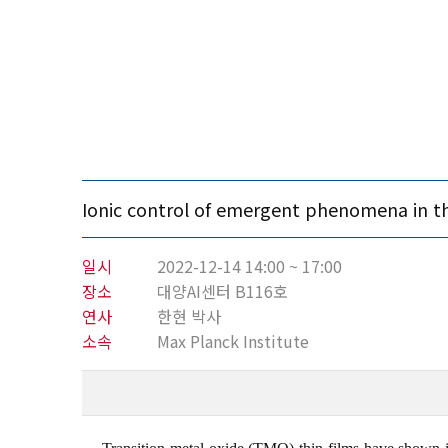
Ionic control of emergent phenomena in th
일시
2022-12-14 14:00 ~ 17:00
장소
대양AI센터 B116호
연사
한현 박사
소속
Max Planck Institute