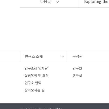
다음글
Exploring the
연구소 소개
구성원
연구소장 인사말
연구원
설립목적 및 조직
연구실
연구소 연혁
찾아오시는 길