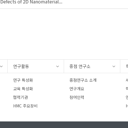
 Defects of 2D Nanomaterial...
연구활동
중점 연구소
연구 특성화
중점연구소 소개
교육 특성화
연구개요
협력기관
참여인력
연
HMC 주요장비