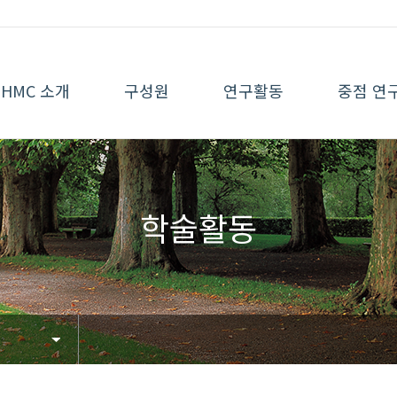
HMC 소개
구성원
연구활동
중점 연
학술활동